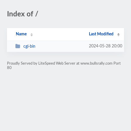
Index of /
Name
Last Modified
2024-05-28 20:00
cgi-bin
Proudly Served by LiteSpeed Web Server at www.bullsrally.com Port
80